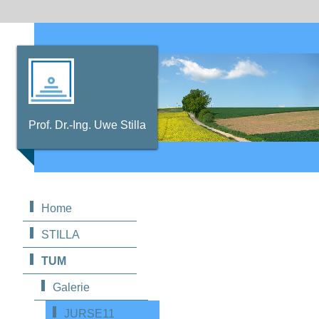
Prof. Dr.-Ing. Uwe Stilla
Home
STILLA
TUM
Galerie
JURSE11