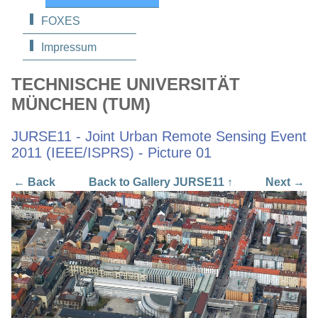
FOXES
Impressum
TECHNISCHE UNIVERSITÄT
MÜNCHEN (TUM)
JURSE11 - Joint Urban Remote Sensing Event
2011 (IEEE/ISPRS) - Picture 01
← Back
Back to Gallery JURSE11 ↑
Next →