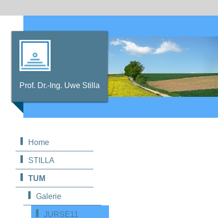
Prof. Dr.-Ing. Uwe Stilla
Home
STILLA
TUM
Galerie
JURSE11