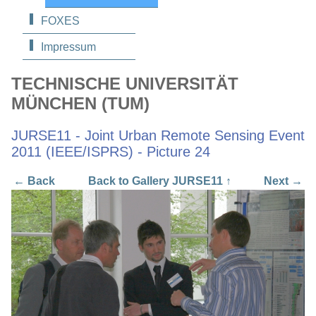
FOXES
Impressum
TECHNISCHE UNIVERSITÄT
MÜNCHEN (TUM)
JURSE11 - Joint Urban Remote Sensing Event
2011 (IEEE/ISPRS) - Picture 24
← Back
Back to Gallery JURSE11 ↑
Next →