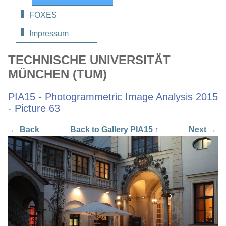
FOXES
Impressum
TECHNISCHE UNIVERSITÄT
MÜNCHEN (TUM)
PIA15 - Photogrammetric Image Analysis 2015
- Picture 63
← Back
Back to Gallery PIA15 ↑
Next →