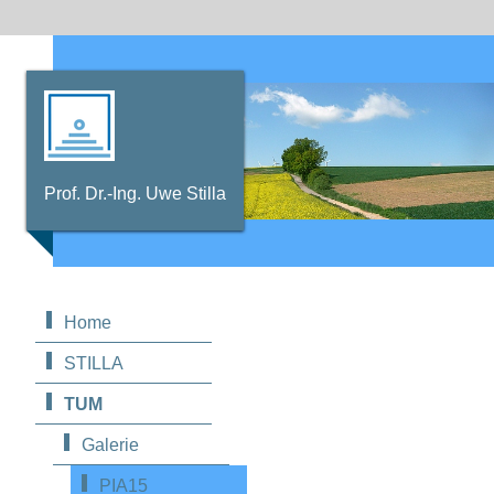
Prof. Dr.-Ing. Uwe Stilla
Home
STILLA
TUM
Galerie
PIA15