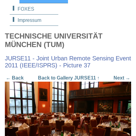
FOXES
Impressum
TECHNISCHE UNIVERSITÄT
MÜNCHEN (TUM)
JURSE11 - Joint Urban Remote Sensing Event
2011 (IEEE/ISPRS) - Picture 37
← Back
Back to Gallery JURSE11 ↑
Next →