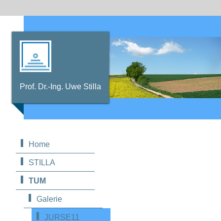
Prof. Dr.-Ing. Uwe Stilla
Home
STILLA
TUM
Galerie
JURSE11