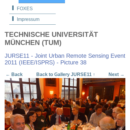
FOXES
Impressum
TECHNISCHE UNIVERSITÄT
MÜNCHEN (TUM)
JURSE11 - Joint Urban Remote Sensing Event
2011 (IEEE/ISPRS) - Picture 38
← Back
Back to Gallery JURSE11 ↑
Next →