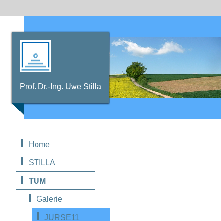
Prof. Dr.-Ing. Uwe Stilla
Home
STILLA
TUM
Galerie
JURSE11